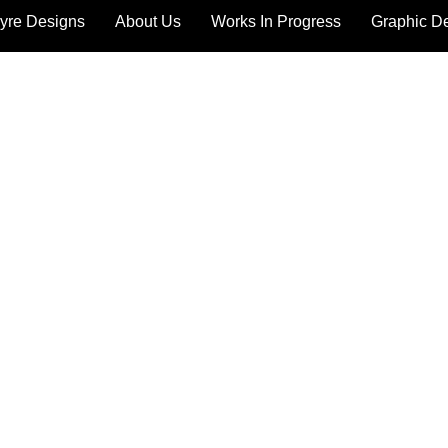
yre Designs
About Us
Works In Progress
Graphic D