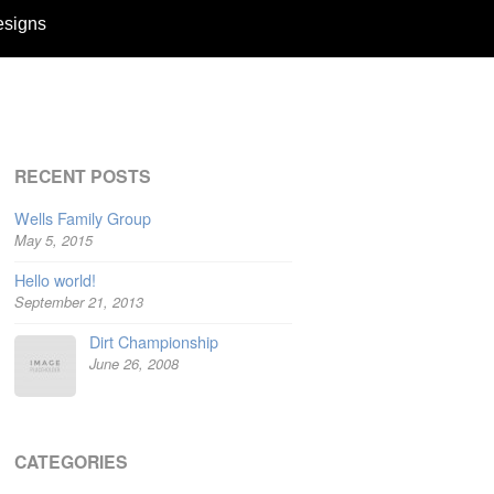
esigns
RECENT POSTS
Wells Family Group
May 5, 2015
Hello world!
September 21, 2013
Dirt Championship
June 26, 2008
CATEGORIES