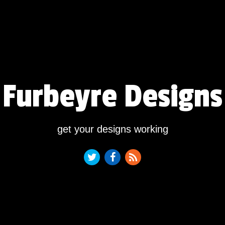
Furbeyre Designs
get your designs working