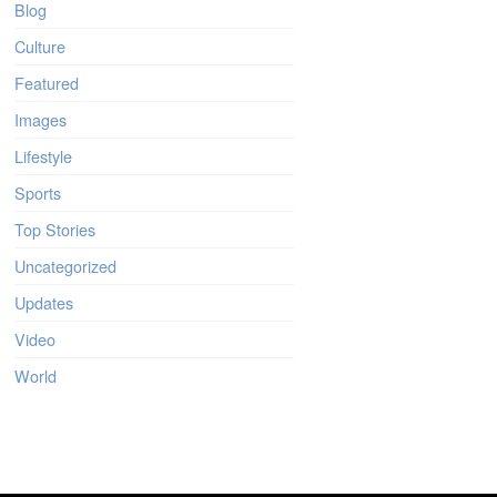
Blog
Culture
Featured
Images
Lifestyle
Sports
Top Stories
Uncategorized
Updates
Video
World