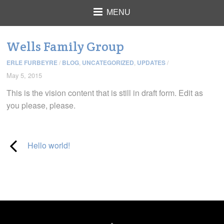
MENU
Wells Family Group
ERLE FURBEYRE
/
BLOG
,
UNCATEGORIZED
,
UPDATES
/
May 5, 2015
This is the vision content that is still in draft form. Edit as
you please, please.
Hello world!