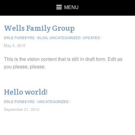
MENU
Wells Family Group
ERLE FURBEYRE
/
BLOG
,
UNCATEGORIZED
,
UPDATES
/
May 5, 2015
This is the vision content that is still in draft form. Edit as
you please, please.
Hello world!
ERLE FURBEYRE
/
UNCATEGORIZED
/
September 21, 2013