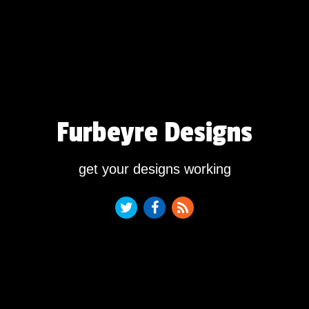
Furbeyre Designs
get your designs working