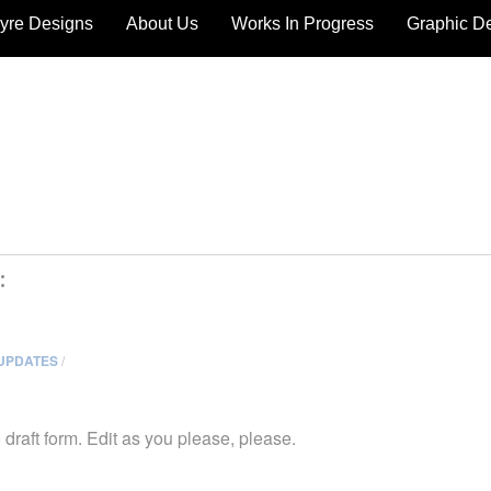
yre Designs
About Us
Works In Progress
Graphic D
:
UPDATES
/
in draft form. Edit as you please, please.