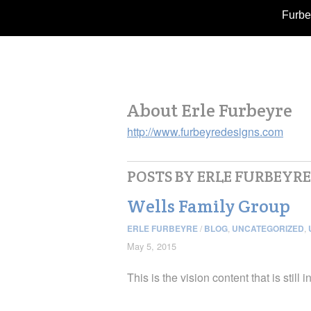
Furbe
About Erle Furbeyre
http://www.furbeyredesigns.com
POSTS BY ERLE FURBEYRE
Wells Family Group
ERLE FURBEYRE
/
BLOG
,
UNCATEGORIZED
,
May 5, 2015
This is the vision content that is still 