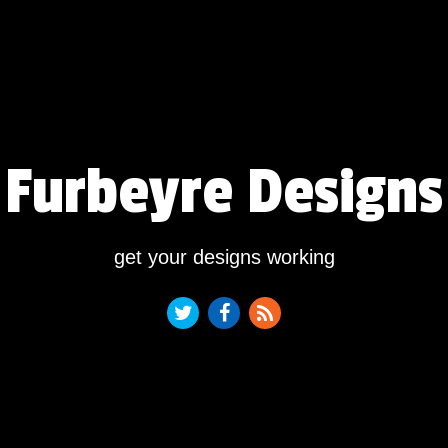
Furbeyre Designs
get your designs working