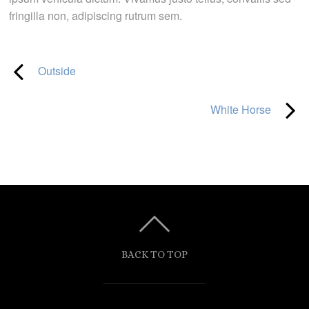
fringilla non, adipiscing rutrum sem.
Outside
White Horse
BACK TO TOP