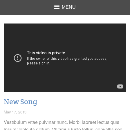
MENU
New Song
May 17, 2013
Vestibulum vitae pulvinar nunc. Morbi laoreet lectus quis
ipsum vehicula dictum. Vivamus justo tellus, convallis sed